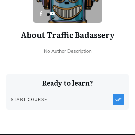
About
Traffic Badassery
No Author Description
Ready to learn?
START COURSE