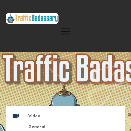
Video
General