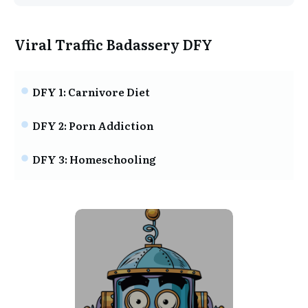
Viral Traffic Badassery DFY
DFY 1: Carnivore Diet
DFY 2: Porn Addiction
DFY 3: Homeschooling