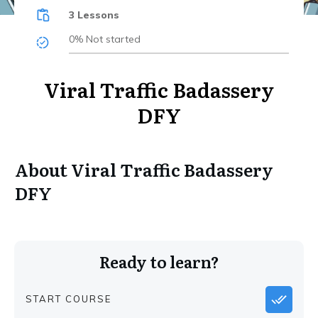
3 Lessons
0%
Not started
Viral Traffic Badassery
DFY
About
Viral Traffic Badassery
DFY
Ready to learn?
START COURSE