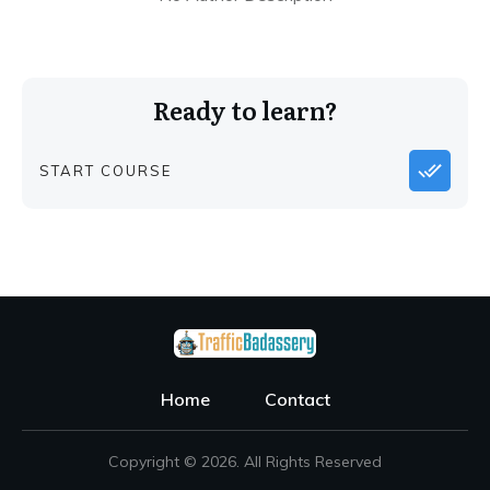
Ready to learn?
START COURSE
Home
Contact
Copyright ©
2026
. All Rights Reserved