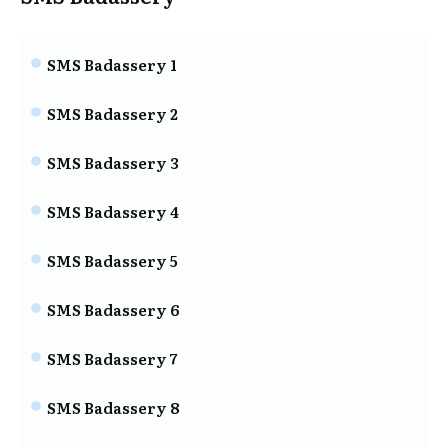
SMS Badassery 1
SMS Badassery 2
SMS Badassery 3
SMS Badassery 4
SMS Badassery 5
SMS Badassery 6
SMS Badassery 7
SMS Badassery 8