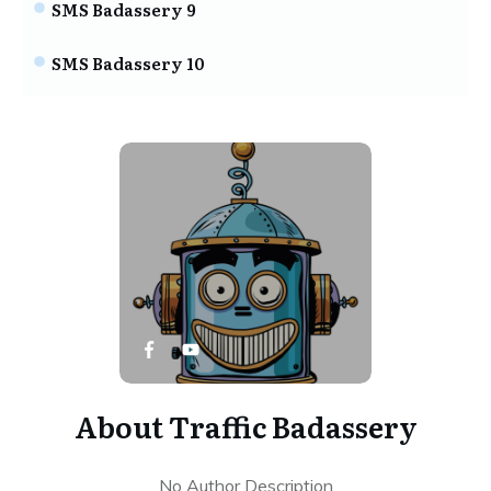
SMS Badassery 9
SMS Badassery 10
About
Traffic Badassery
No Author Description