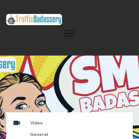
Video
General