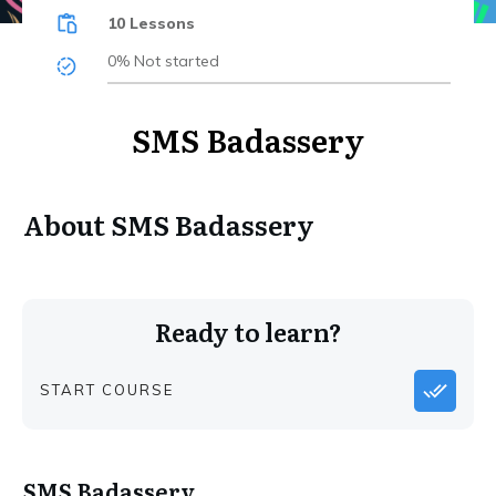
10 Lessons
0%
Not started
SMS Badassery
About
SMS Badassery
Ready to learn?
START COURSE
SMS Badassery