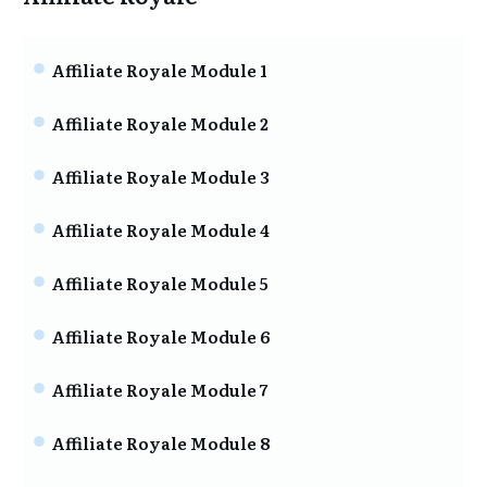
Affiliate Royale Module 1
Affiliate Royale Module 2
Affiliate Royale Module 3
Affiliate Royale Module 4
Affiliate Royale Module 5
Affiliate Royale Module 6
Affiliate Royale Module 7
Affiliate Royale Module 8