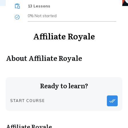
13 Lessons
0%
Not started
Affiliate Royale
About
Affiliate Royale
Ready to learn?
START COURSE
Affiliate Royale