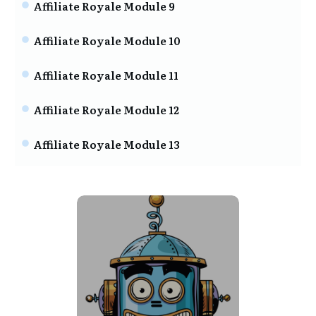
Affiliate Royale Module 9
Affiliate Royale Module 10
Affiliate Royale Module 11
Affiliate Royale Module 12
Affiliate Royale Module 13