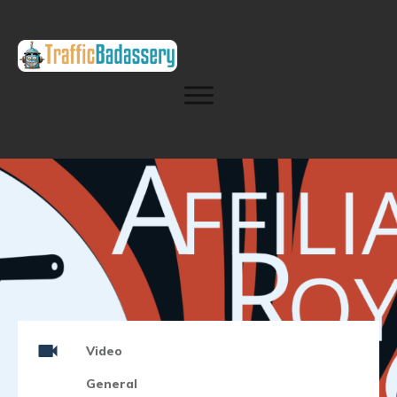
Video
General