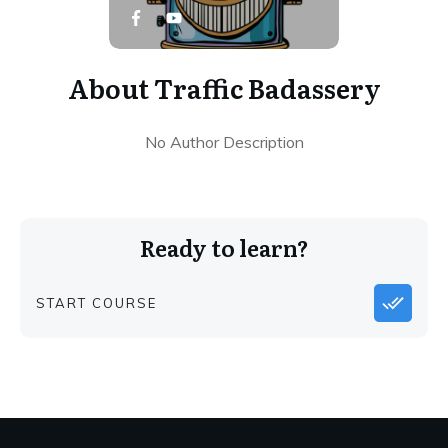
About
Traffic Badassery
No Author Description
Ready to learn?
START COURSE