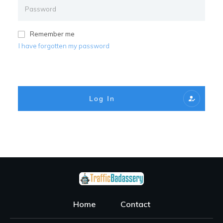
Remember me
I have forgotten my password
Log In
Home
Contact