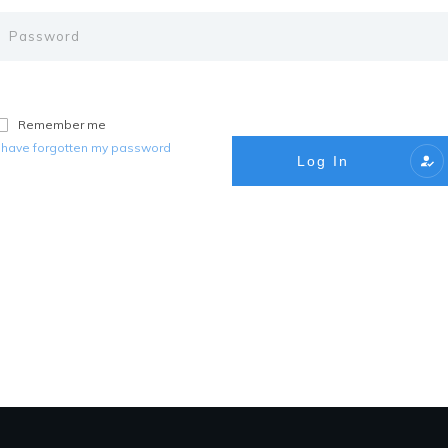
Remember me
I have forgotten my password
Log In