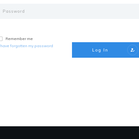
Remember me
I have forgotten my password
Log In