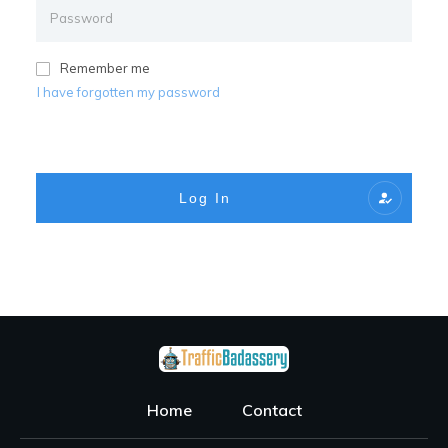
Remember me
I have forgotten my password
Log In
Home
Contact