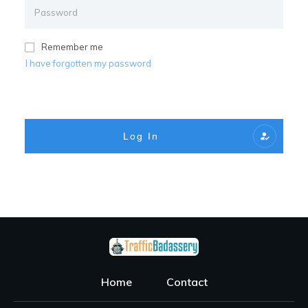
Remember me
I have forgotten my password
Log In
Home
Contact