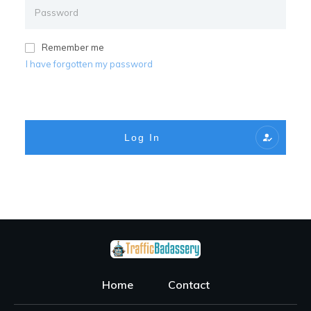
Remember me
I have forgotten my password
Log In
Home
Contact