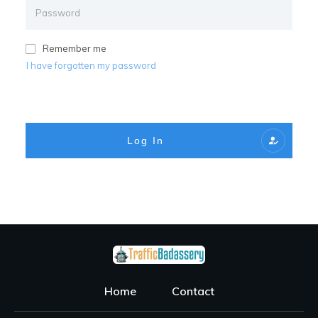
Remember me
I have forgotten my password
Log In
Home
Contact