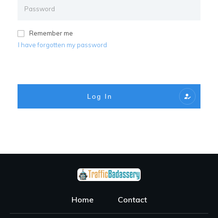
Remember me
I have forgotten my password
Log In
Home
Contact