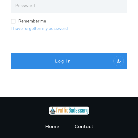
Remember me
I have forgotten my password
Log In
Home
Contact